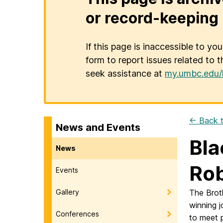
or record-keeping 
If this page is inaccessible to yo
form to report issues related to t
seek assistance at
my.umbc.edu/
← Back t
News and Events
Bla
News
Ro
Events
Gallery
The Brot
winning 
Conferences
to meet p