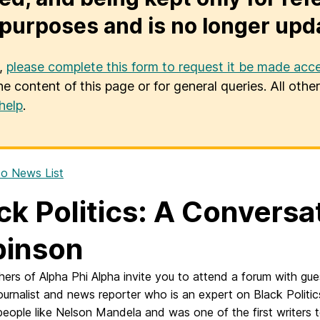
purposes and is no longer upd
u,
please complete this form to request it be made acce
he content of this page or for general queries. All oth
help
.
o News List
ck Politics: A Conversa
binson
hers of Alpha Phi Alpha invite you to attend a forum with gu
journalist and news reporter who
is an expert on Black Polit
eople like Nelson Mandela and was one of the first writers 