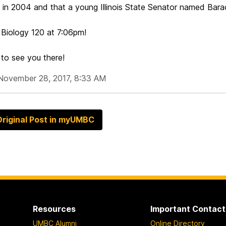
t in 2004 and that a young Illinois State Senator named Bar
 Biology 120 at
7:06pm
!
to see you there!
November 28, 2017, 8:33 AM
riginal Post in myUMBC
Resources
Important Contact
UMBC Alumni
Online Directory