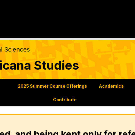
al Sciences
icana Studies
s
2025 Summer Course Offerings
Academics
Contribute
ed, and being kept only for ref