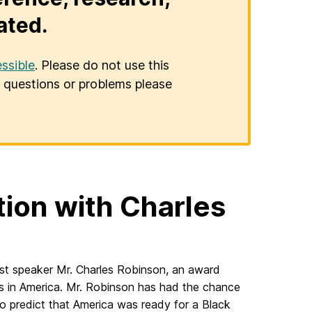
ated.
ssible
. Please do not use this
er questions or problems please
tion with Charles
est speaker Mr. Charles Robinson, an award
ics in America. Mr. Robinson has had the chance
to predict that America was ready for a Black