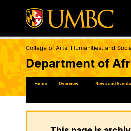
College of Arts, Humanities, and Soci
Department of Afr
Home
Overview
News and Event
This page is archiv