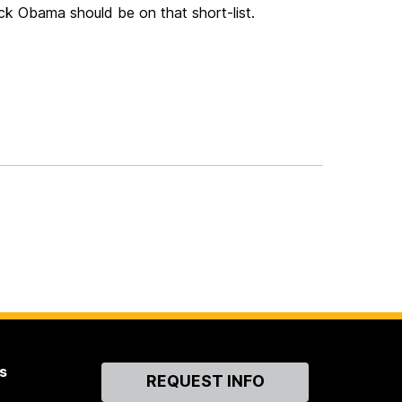
ack Obama should be on that short-list.
s
Contact
REQUEST INFO
Us