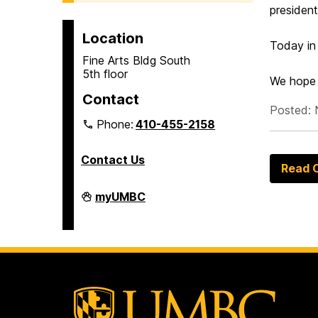
presiden
Location
Today in
Fine Arts Bldg South
5th floor
We hope 
Contact
Posted: 
Phone:
410-455-2158
Contact Us
Read O
Department
myUMBC
of
Africana
Studies
on