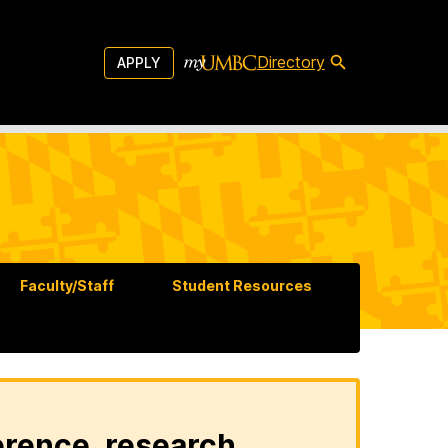
Directory
APPLY
Faculty/Staff
Student Resources
erence, research,