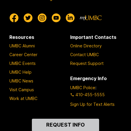
Resources
Important Contacts
UMBC Alumni
Online Directory
Career Center
Contact UMBC
UMBC Events
Request Support
UMBC Help
Emergency Info
UMBC News
UMBC Police
:
Visit Campus
410-455-5555
Work at UMBC
Sign Up for Text Alerts
Contact
REQUEST INFO
Us