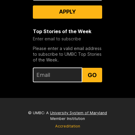
APPLY
Top Stories of the Week
Enter email to subscribe
Please enter a valid email address
to subscribe to UMBC Top Stories
of the Week.
GO
© UMBC: A
University System of Maryland
Member Institution
Accreditation