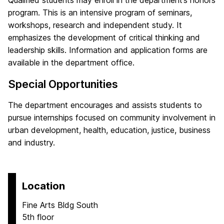
Qualified students may enroll in the department’s honors
program. This is an intensive program of seminars,
workshops, research and independent study. It
emphasizes the development of critical thinking and
leadership skills. Information and application forms are
available in the department office.
Special Opportunities
The department encourages and assists students to
pursue internships focused on community involvement in
urban development, health, education, justice, business
and industry.
Location
Fine Arts Bldg South
5th floor