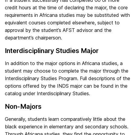
If a student successfully has completed 60 or more
credit hours at the time of declaring the major, the core
requirements in Africana studies may be substituted with
equivalent courses completed elsewhere, subject to
approval by the student’s AFST advisor and the
department’s chairperson.
Interdisciplinary Studies Major
In addition to the major options in Africana studies, a
student may choose to complete the major through the
Interdisciplinary Studies Program. Full descriptions of the
options offered by the INDS major can be found in the
catalog under Interdisciplinary Studies.
Non-Majors
Generally, students learn comparatively little about the
black experience in elementary and secondary schools.
Through Africana studies, they find the opportunity to