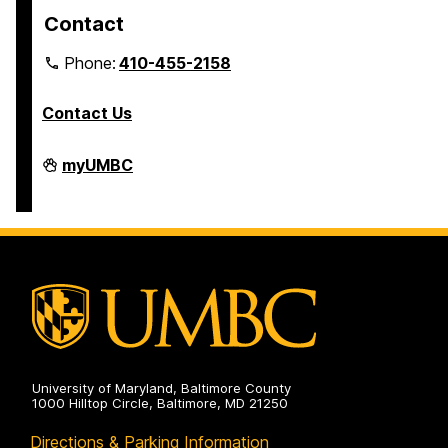
Contact
Phone:
410-455-2158
Contact Us
Department
myUMBC
of
Africana
Studies
on
University of Maryland, Baltimore County
1000 Hilltop Circle, Baltimore, MD 21250
Directions & Parking Information