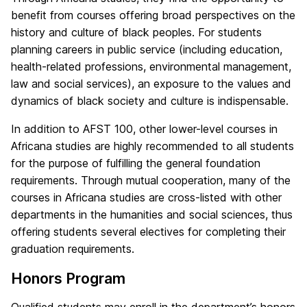
benefit from courses offering broad perspectives on the
history and culture of black peoples. For students
planning careers in public service (including education,
health-related professions, environmental management,
law and social services), an exposure to the values and
dynamics of black society and culture is indispensable.
In addition to AFST 100, other lower-level courses in
Africana studies are highly recommended to all students
for the purpose of fulfilling the general foundation
requirements. Through mutual cooperation, many of the
courses in Africana studies are cross-listed with other
departments in the humanities and social sciences, thus
offering students several electives for completing their
graduation requirements.
Honors Program