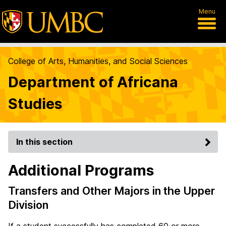
Menu
College of Arts, Humanities, and Social Sciences
Department of Africana
Studies
In this section
Additional Programs
Transfers and Other Majors in the Upper
Division