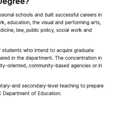
 Degree?
sional schools and built successful careers in
ork, education, the visual and performing arts,
ine, law, public policy, social work and
or students who intend to acquire graduate
epared in the department. The concentration in
ty-oriented, community-based agencies or in
entary-and secondary-level teaching to prepare
BC Department of Education.