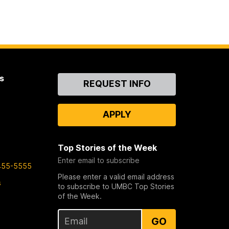
s
Contact
REQUEST INFO
Us
APPLY
Top Stories of the Week
Enter email to subscribe
455-5555
Please enter a valid email address
s
to subscribe to UMBC Top Stories
of the Week.
GO