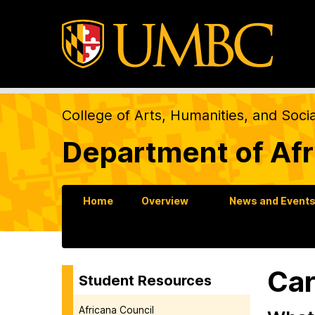
College of Arts, Humanities, and Soci
Department of Afr
Home
Overview
News and Event
Car
Student Resources
Africana Council