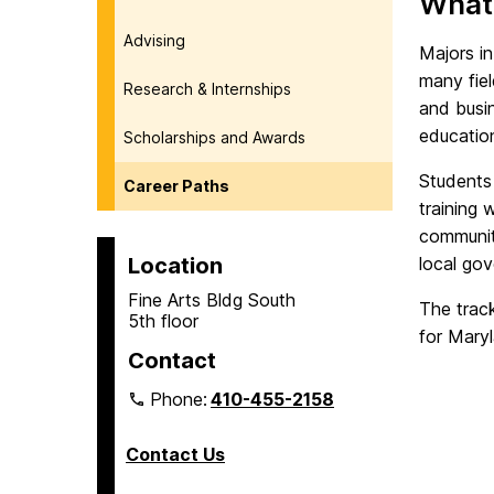
What 
Advising
Majors in
many fiel
Research & Internships
and busi
education
Scholarships and Awards
Students 
Career Paths
training 
communit
Location
local go
Fine Arts Bldg South
The track
5th floor
for Mary
Contact
Phone:
410-455-2158
Contact Us