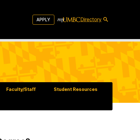
Directory
APPLY
Faculty/Staff
Student Resources