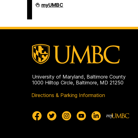
Department
myUMBC
of
Africana
Studies
on
University of Maryland, Baltimore County
1000 Hilltop Circle, Baltimore, MD 21250
Directions & Parking Information