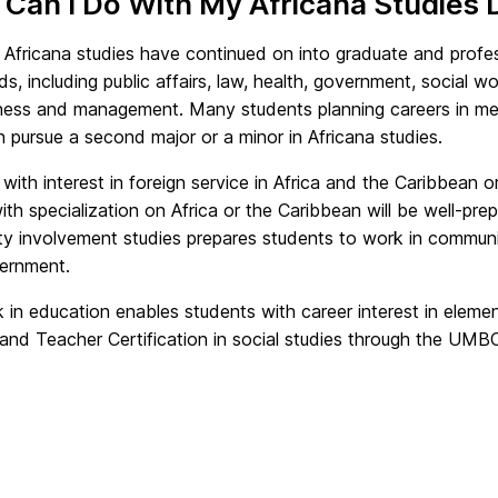
Can I Do With My Africana Studies
 Africana studies have continued on into graduate and profes
ds, including public affairs, law, health, government, social w
ness and management. Many students planning careers in medic
 pursue a second major or a minor in Africana studies.
with interest in foreign service in Africa and the Caribbean 
with specialization on Africa or the Caribbean will be well-pr
y involvement studies prepares students to work in communi
vernment.
 in education enables students with career interest in elem
land Teacher Certification in social studies through the UM