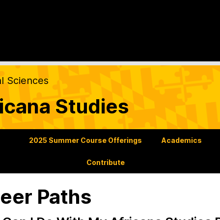
al Sciences
icana Studies
s
2025 Summer Course Offerings
Academics
Contribute
eer Paths