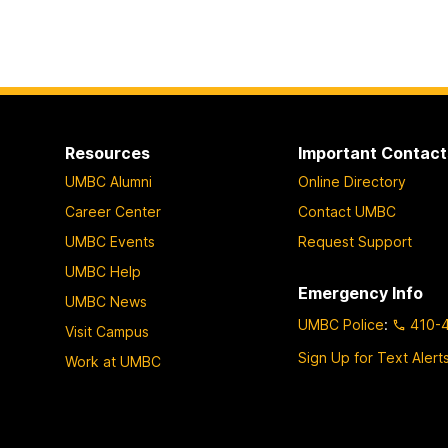
Resources
Important Contact
UMBC Alumni
Online Directory
Career Center
Contact UMBC
UMBC Events
Request Support
UMBC Help
Emergency Info
UMBC News
UMBC Police
:
410-
Visit Campus
Sign Up for Text Alert
Work at UMBC