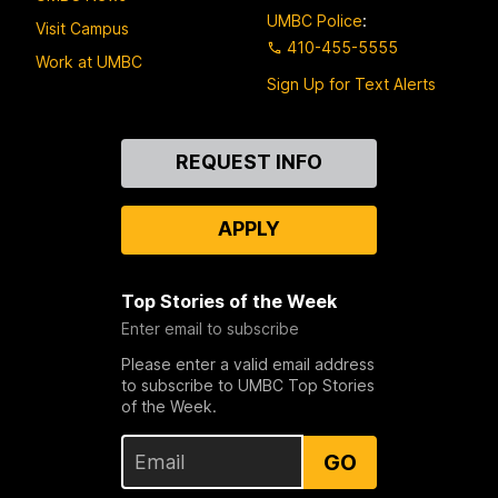
UMBC Police
:
Visit Campus
410-455-5555
Work at UMBC
Sign Up for Text Alerts
Contact
REQUEST INFO
Us
APPLY
Top Stories of the Week
Enter email to subscribe
Please enter a valid email address
to subscribe to UMBC Top Stories
of the Week.
GO