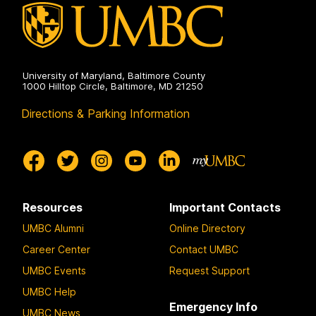
University of Maryland, Baltimore County
1000 Hilltop Circle, Baltimore, MD 21250
Directions & Parking Information
Resources
Important Contacts
UMBC Alumni
Online Directory
Career Center
Contact UMBC
UMBC Events
Request Support
UMBC Help
Emergency Info
UMBC News