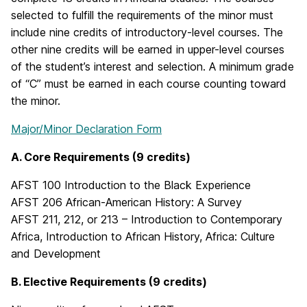
selected to fulfill the requirements of the minor must
include nine credits of introductory-level courses. The
other nine credits will be earned in upper-level courses
of the student’s interest and selection. A minimum grade
of “C” must be earned in each course counting toward
the minor.
Major/Minor Declaration Form
A. Core Requirements (9 credits)
AFST 100 Introduction to the Black Experience
AFST 206 African-American History: A Survey
AFST 211, 212, or 213 – Introduction to Contemporary
Africa, Introduction to African History, Africa: Culture
and Development
B. Elective Requirements (9 credits)