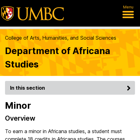
Menu
College of Arts, Humanities, and Social Sciences
Department of Africana
Studies
In this section
Minor
Overview
To earn a minor in Africana studies, a student must
complete 18 credits in Africana studies. The courses