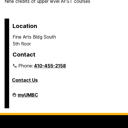
Nine credits of upper level AFST courses
Location
Fine Arts Bldg South
5th floor
Contact
Phone:
410-455-2158
Contact Us
Department
myUMBC
of
Africana
Studies
on