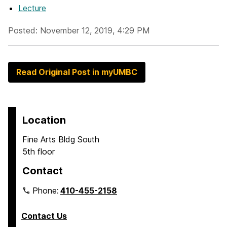
Lecture
Posted: November 12, 2019, 4:29 PM
Read Original Post in myUMBC
Location
Fine Arts Bldg South
5th floor
Contact
Phone:
410-455-2158
Contact Us