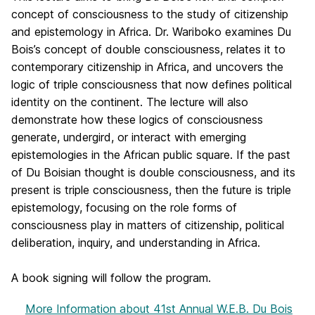
concept of consciousness to the study of citizenship
and epistemology in Africa. Dr. Wariboko examines Du
Bois’s concept of double consciousness, relates it to
contemporary citizenship in Africa, and uncovers the
logic of triple consciousness that now defines political
identity on the continent. The lecture will also
demonstrate how these logics of consciousness
generate, undergird, or interact with emerging
epistemologies in the African public square. If the past
of Du Boisian thought is double consciousness, and its
present is triple consciousness, then the future is triple
epistemology, focusing on the role forms of
consciousness play in matters of citizenship, political
deliberation, inquiry, and understanding in Africa.
A book signing will follow the program.
More Information
about 41st Annual W.E.B. Du Bois