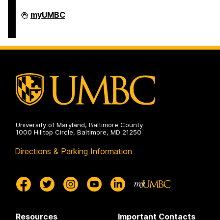
Department
myUMBC
of
Africana
Studies
on
University of Maryland, Baltimore County
1000 Hilltop Circle, Baltimore, MD 21250
Directions & Parking Information
Resources
Important Contacts