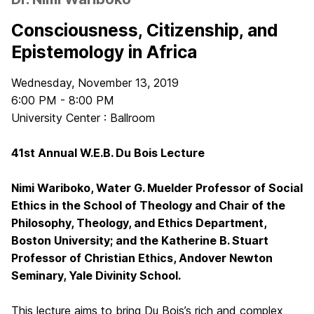
Consciousness, Citizenship, and
Epistemology in Africa
Wednesday, November 13, 2019
6:00 PM - 8:00 PM
University Center : Ballroom
41st Annual W.E.B. Du Bois Lecture
Nimi Wariboko, Water G. Muelder Professor of Social
Ethics in the School of Theology and Chair of the
Philosophy, Theology, and Ethics Department,
Boston University; and the Katherine B. Stuart
Professor of Christian Ethics, Andover Newton
Seminary, Yale Divinity School.
This lecture aims to bring Du Bois’s rich and complex