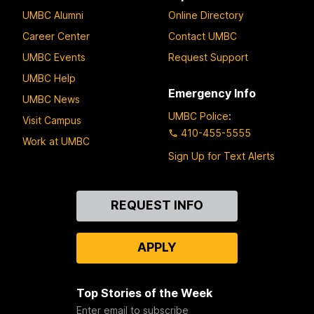
UMBC Alumni
Online Directory
Career Center
Contact UMBC
UMBC Events
Request Support
UMBC Help
Emergency Info
UMBC News
UMBC Police
:
Visit Campus
410-455-5555
Work at UMBC
Sign Up for Text Alerts
Contact
REQUEST INFO
Us
APPLY
Top Stories of the Week
Enter email to subscribe