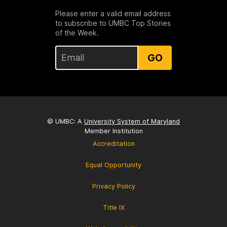
Please enter a valid email address
to subscribe to UMBC Top Stories
of the Week.
GO
© UMBC: A
University System of Maryland
Member Institution
Accreditation
Equal Opportunity
Privacy Policy
Title IX