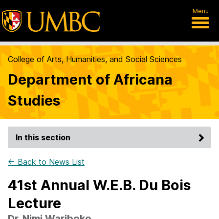
Menu
College of Arts, Humanities, and Social Sciences
Department of Africana
Studies
In this section
← Back to News List
41st Annual W.E.B. Du Bois
Lecture
Dr. Nimi Wariboko