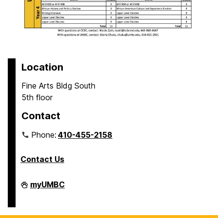
Location
Fine Arts Bldg South
5th floor
Contact
Phone:
410-455-2158
Contact Us
Department
myUMBC
of
Africana
Studies
on