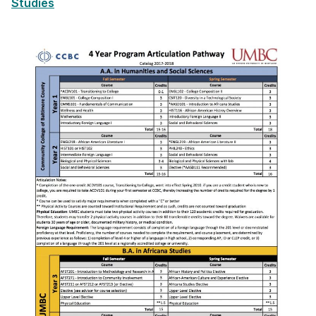
Studies