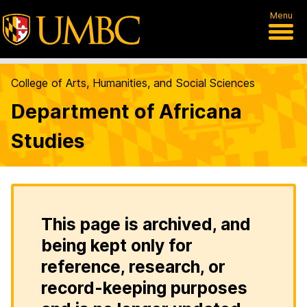
Menu
College of Arts, Humanities, and Social Sciences
Department of Africana
Studies
This page is archived, and
being kept only for
reference, research, or
record-keeping purposes