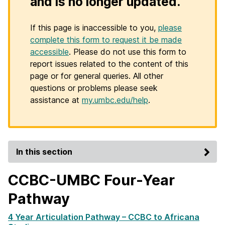
and is no longer updated.
If this page is inaccessible to you,
please
complete this form to request it be made
accessible
. Please do not use this form to
report issues related to the content of this
page or for general queries. All other
questions or problems please seek
assistance at
my.umbc.edu/help
.
In this section
CCBC-UMBC Four-Year
Pathway
4 Year Articulation Pathway – CCBC to Africana