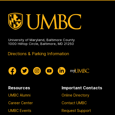
University of Maryland, Baltimore County
1000 Hilltop Circle, Baltimore, MD 21250
Directions & Parking Information
Resources
Important Contacts
UMBC Alumni
Online Directory
Career Center
Contact UMBC
UMBC Events
Request Support