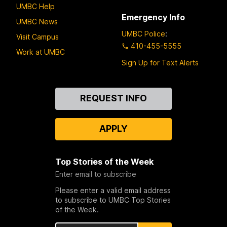
UMBC Help
Emergency Info
UMBC News
UMBC Police
:
Visit Campus
410-455-5555
Work at UMBC
Sign Up for Text Alerts
Contact
REQUEST INFO
Us
APPLY
Top Stories of the Week
Enter email to subscribe
Please enter a valid email address
to subscribe to UMBC Top Stories
of the Week.