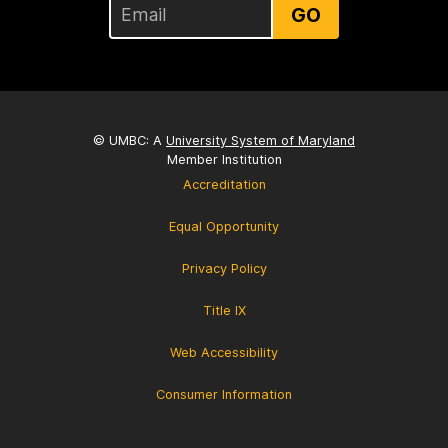
GO
© UMBC: A
University System of Maryland
Member Institution
Accreditation
Equal Opportunity
Privacy Policy
Title IX
Web Accessibility
Consumer Information