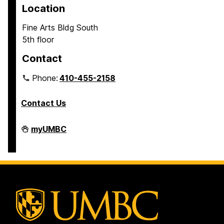
Location
Fine Arts Bldg South
5th floor
Contact
Phone:
410-455-2158
Contact Us
Department
myUMBC
of
Africana
Studies
on