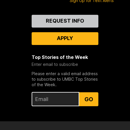
Sign Up for Text Alerts
Contact
REQUEST INFO
Us
APPLY
Top Stories of the Week
Enter email to subscribe
Please enter a valid email address
to subscribe to UMBC Top Stories
of the Week.
GO