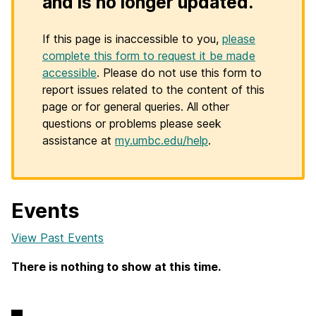
and is no longer updated.
If this page is inaccessible to you,
please
complete this form to request it be made
accessible
. Please do not use this form to
report issues related to the content of this
page or for general queries. All other
questions or problems please seek
assistance at
my.umbc.edu/help
.
Events
View Past Events
There is nothing to show at this time.