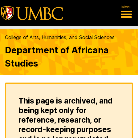
Menu
College of Arts, Humanities, and Social Sciences
Department of Africana
Studies
This page is archived, and
being kept only for
reference, research, or
record-keeping purposes