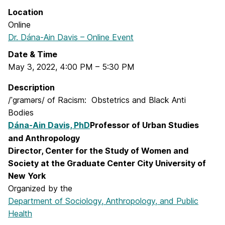
Location
Online
Dr. Dána-Ain Davis – Online Event
Date & Time
May 3, 2022
,
4:00 PM
–
5:30 PM
Description
/ˈgramərs/ of Racism: Obstetrics and Black Anti
Bodies
Dána-Ain Davis, PhD
Professor of Urban Studies
and Anthropology
Director, Center for the Study of Women and
Society at the Graduate Center City University of
New York
Organized by the
Department of Sociology, Anthropology, and Public
Health