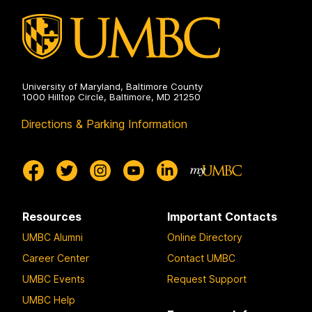
University of Maryland, Baltimore County
1000 Hilltop Circle, Baltimore, MD 21250
Directions & Parking Information
Resources
Important Contacts
UMBC Alumni
Online Directory
Career Center
Contact UMBC
UMBC Events
Request Support
UMBC Help