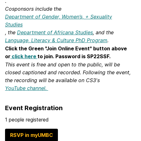
.
Cosponsors include the
Department of Gender, Women’s, + Sexuality
Studies
, the
Department of Africana Studies
, and the
Language, Literacy & Culture PhD Program
.
Click the Green "Join Online Event" button above
or
click here
to join.
Password is SP22SSF.
This event is free and open to the public, will be
closed captioned and recorded. Following the event,
the recording will
be available on CS3's
YouTube channel.
Event Registration
1 people registered
RSVP in myUMBC