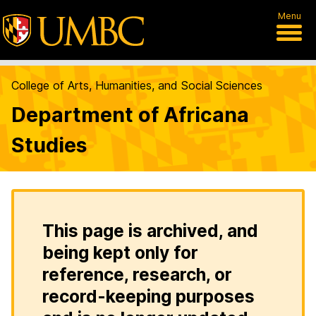
Menu
College of Arts, Humanities, and Social Sciences
Department of Africana
Studies
This page is archived, and
being kept only for
reference, research, or
record-keeping purposes