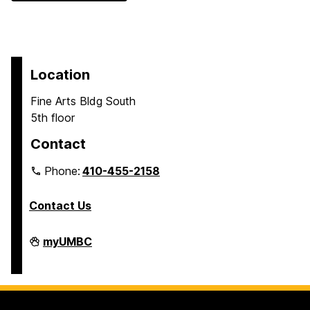
Location
Fine Arts Bldg South
5th floor
Contact
Phone:
410-455-2158
Contact Us
Department
myUMBC
of
Africana
Studies
on