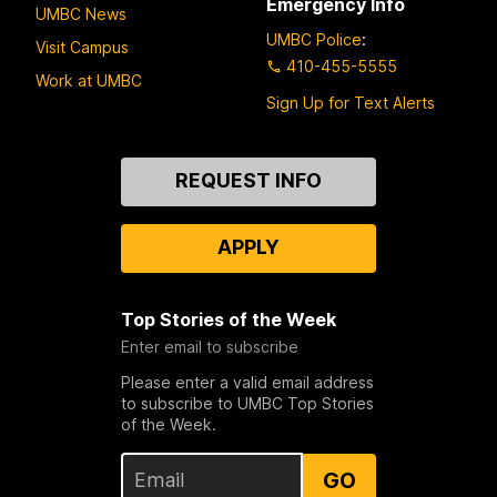
Emergency Info
UMBC News
UMBC Police
:
Visit Campus
410-455-5555
Work at UMBC
Sign Up for Text Alerts
Contact
REQUEST INFO
Us
APPLY
Top Stories of the Week
Enter email to subscribe
Please enter a valid email address
to subscribe to UMBC Top Stories
of the Week.
GO