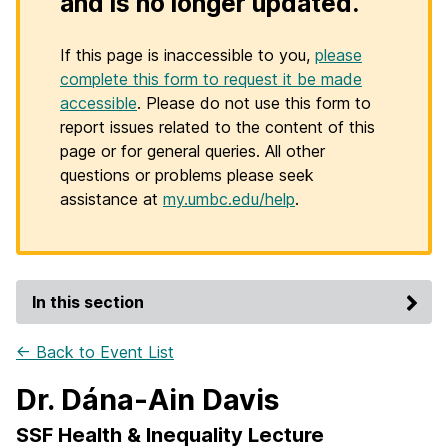
and is no longer updated.
If this page is inaccessible to you,
please
complete this form to request it be made
accessible
. Please do not use this form to
report issues related to the content of this
page or for general queries. All other
questions or problems please seek
assistance at
my.umbc.edu/help
.
In this section
← Back to Event List
Dr. Dána-Ain Davis
SSF Health & Inequality Lecture